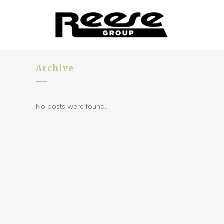
Archive
No posts were found.