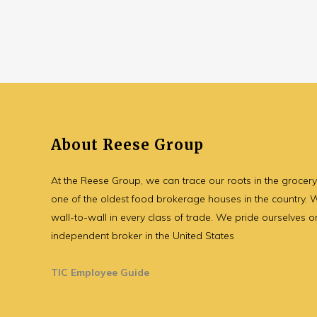
About Reese Group
At the Reese Group, we can trace our roots in the grocer
one of the oldest food brokerage houses in the country.
wall-to-wall in every class of trade. We pride ourselves o
independent broker in the United States
TIC Employee Guide