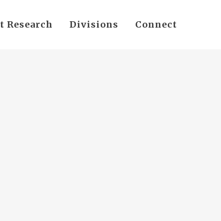
t Research
Divisions
Connect