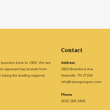
Contact
y business back to 1902. We are
Address
 We represent top brands from
2820 Bransford Ave
n being the leading regional,
Nashville, TN 37204
info@reesegroupinc.com
Phone
(615) 269-3456