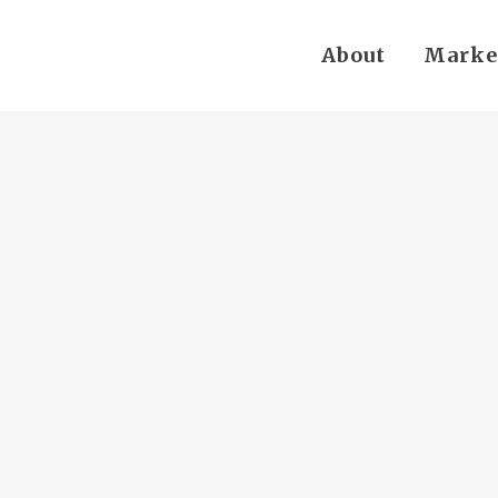
About
Marke