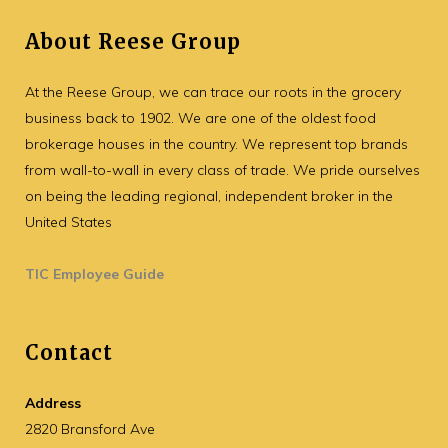
About Reese Group
At the Reese Group, we can trace our roots in the grocery
business back to 1902. We are one of the oldest food
brokerage houses in the country. We represent top brands
from wall-to-wall in every class of trade. We pride ourselves
on being the leading regional, independent broker in the
United States
TIC Employee Guide
Contact
Address
2820 Bransford Ave