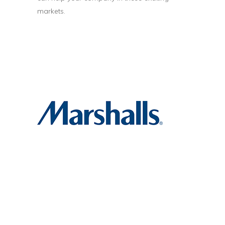
markets.