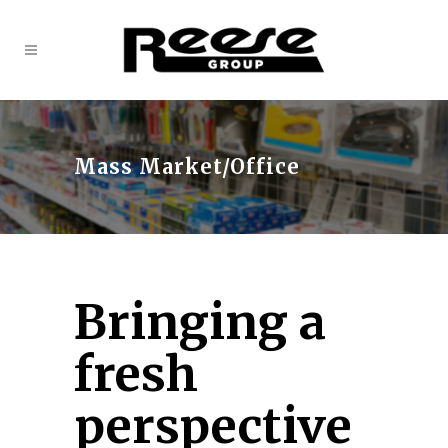
Mass Market/Office
Bringing a
fresh
perspective