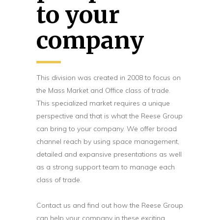
to your
company
This division was created in 2008 to focus on
the Mass Market and Office class of trade.
This specialized market requires a unique
perspective and that is what the Reese Group
can bring to your company. We offer broad
channel reach by using space management,
detailed and expansive presentations as well
as a strong support team to manage each
class of trade.
Contact us and find out how the Reese Group
can help your company in these exciting