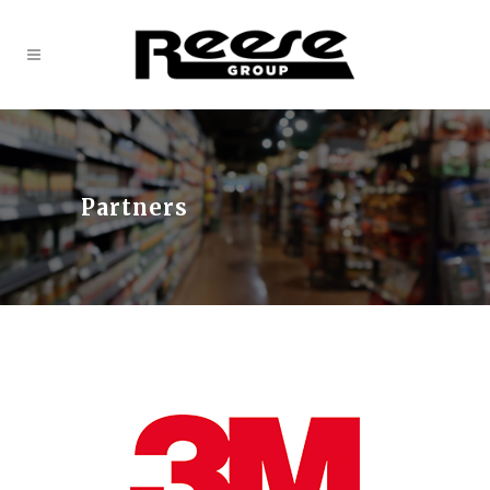
Partners